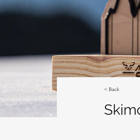
< Back
Skim