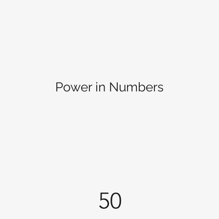
Power in Numbers
50