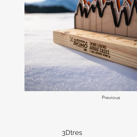
Previous
3Dtres